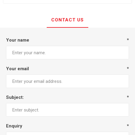
CONTACT US
Your name
*
Your email
*
Subject:
*
Enquiry
*