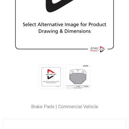
Brake Pads | Commercial Vehicle