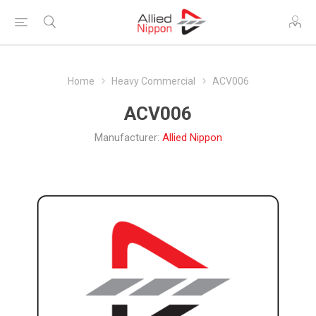
Home
Heavy Commercial
ACV006
ACV006
Manufacturer:
Allied Nippon