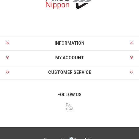
INFORMATION
MY ACCOUNT
CUSTOMER SERVICE
FOLLOW US