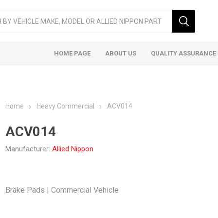
HOME PAGE
ABOUT US
QUALITY ASSURANCE
Home
Heavy Commercial
ACV014
ACV014
Manufacturer:
Allied Nippon
ger & LCV
Taxi
Heavy
Brake Pads | Commercial Vehicle