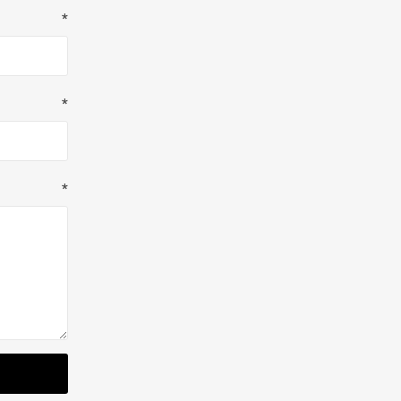
*
*
*