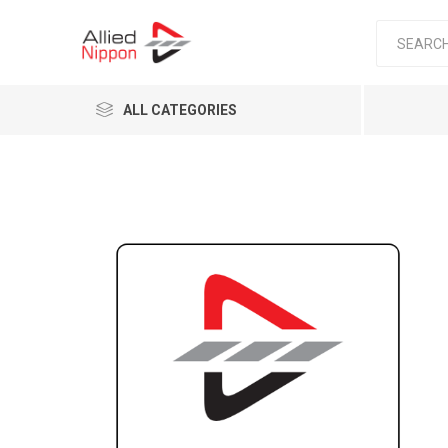
ALL CATEGORIES
Passen