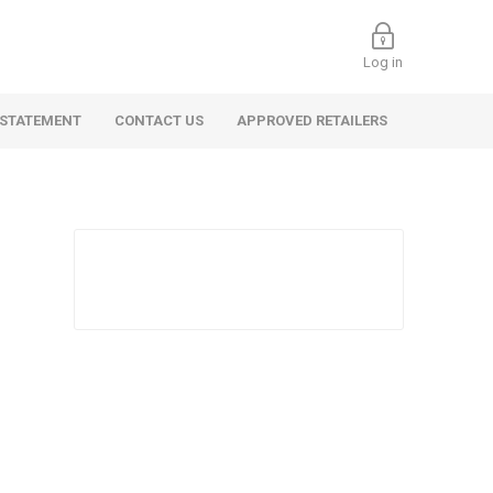
Log in
 STATEMENT
CONTACT US
APPROVED RETAILERS
 Commercial