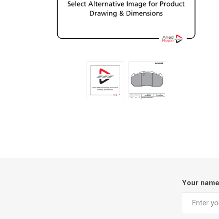
Your nam