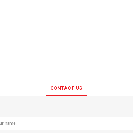
CONTACT US
e