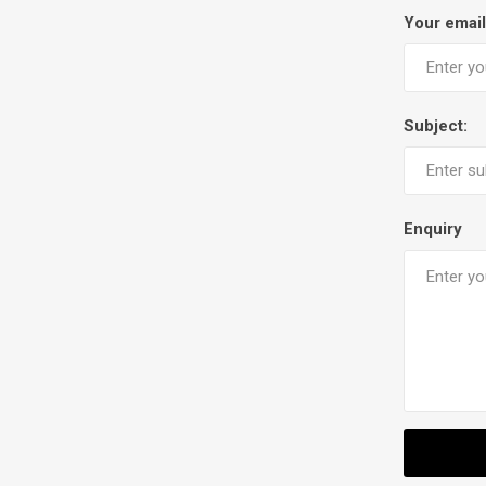
Your email
Subject:
Enquiry