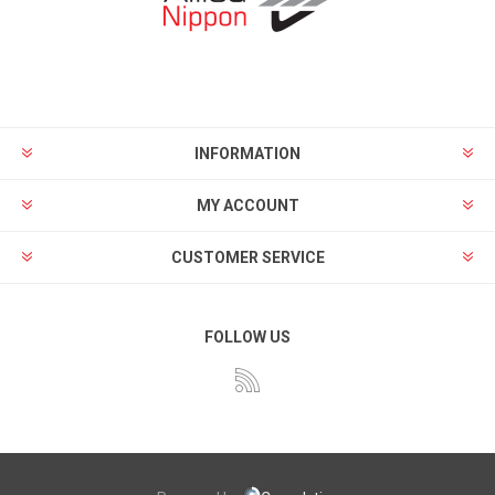
INFORMATION
MY ACCOUNT
CUSTOMER SERVICE
FOLLOW US