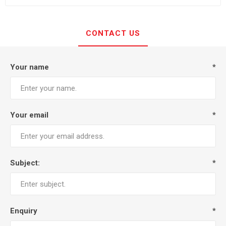
CONTACT US
Your name
*
Your email
*
Subject:
*
Enquiry
*