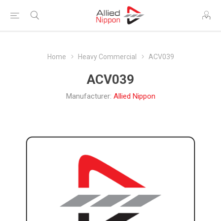
Home
Heavy Commercial
ACV039
ACV039
Manufacturer:
Allied Nippon