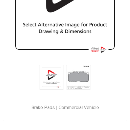
Brake Pads | Commercial Vehicle