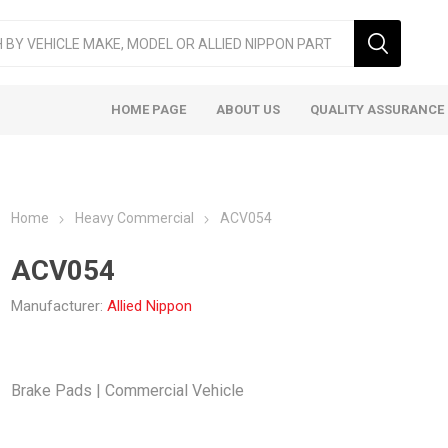
HOME PAGE
ABOUT US
QUALITY ASSURANCE
Home
Heavy Commercial
ACV054
ACV054
Manufacturer:
Allied Nippon
ger & LCV
Taxi
Heavy
Brake Pads | Commercial Vehicle