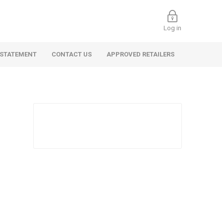
Log in
 STATEMENT
CONTACT US
APPROVED RETAILERS
 Commercial