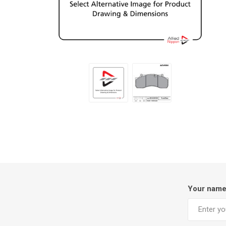
Your nam