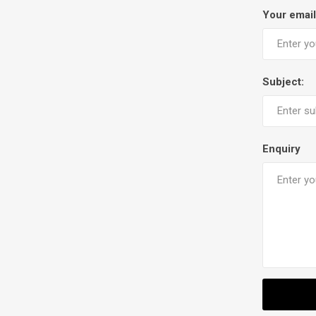
Your email
Subject:
Enquiry