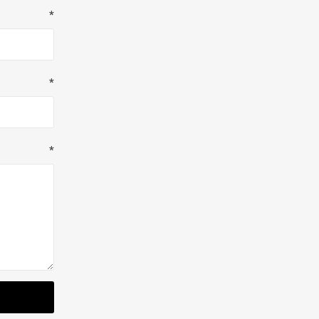
*
*
*