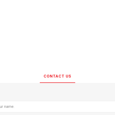
CONTACT US
e