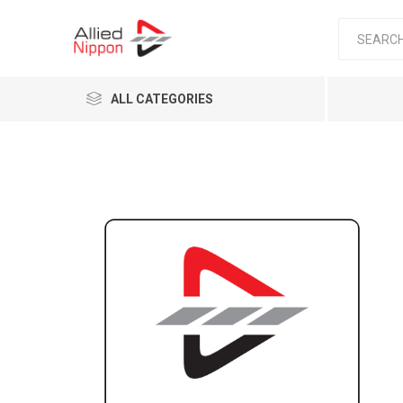
ALL CATEGORIES
Passen