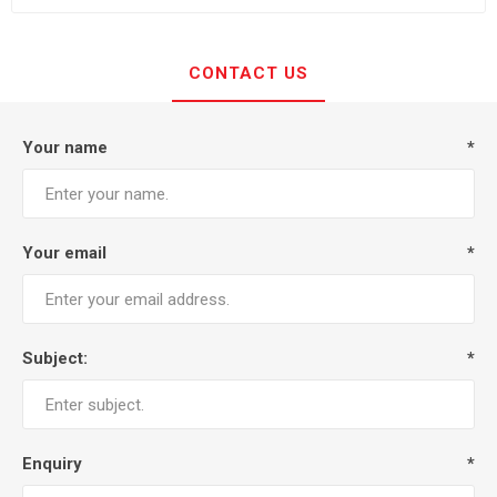
CONTACT US
Your name
*
Your email
*
Subject:
*
Enquiry
*