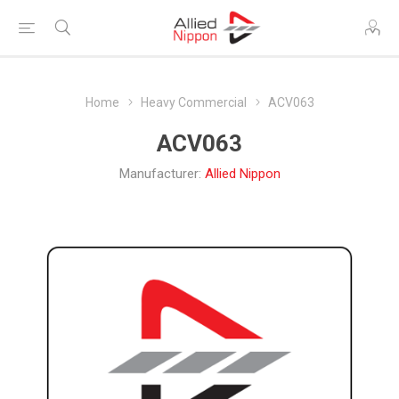
Home
Heavy Commercial
ACV063
ACV063
Manufacturer:
Allied Nippon