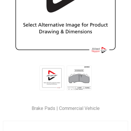
Brake Pads | Commercial Vehicle