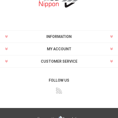
INFORMATION
MY ACCOUNT
CUSTOMER SERVICE
FOLLOW US