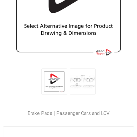
Brake Pads | Passenger Cars and LCV