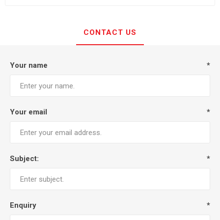
CONTACT US
Your name
*
Your email
*
Subject:
*
Enquiry
*