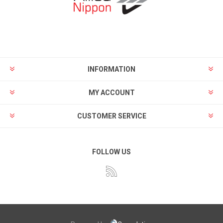
INFORMATION
MY ACCOUNT
CUSTOMER SERVICE
FOLLOW US