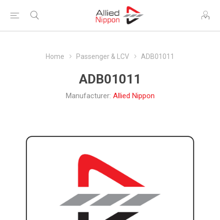
Home
Passenger & LCV
ADB01011
ADB01011
Manufacturer:
Allied Nippon