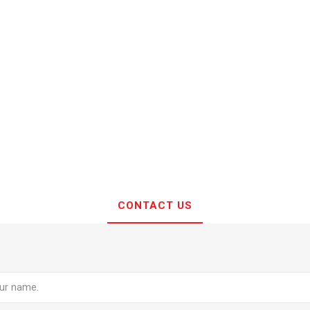
CONTACT US
e