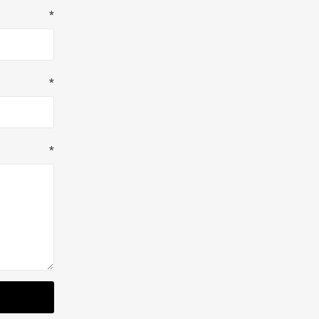
*
*
*