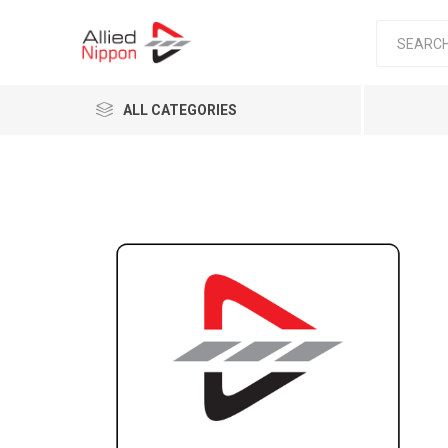
ALL CATEGORIES
Passen