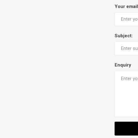
Your email
Subject:
Enquiry