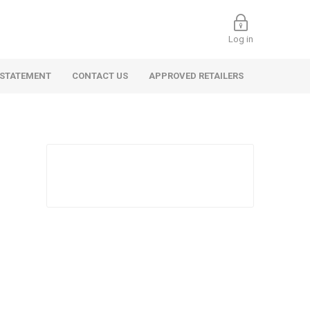
Log in
 STATEMENT
CONTACT US
APPROVED RETAILERS
 Commercial