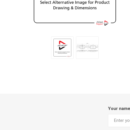
Your nam