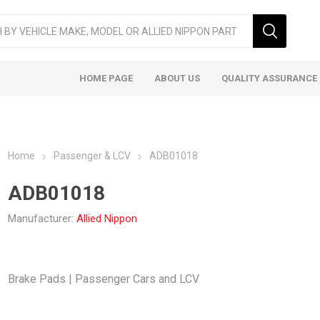
HOME PAGE
ABOUT US
QUALITY ASSURANCE
Home
Passenger & LCV
ADB01018
ADB01018
Manufacturer:
Allied Nippon
ger & LCV
Taxi
Heavy
Brake Pads | Passenger Cars and LCV