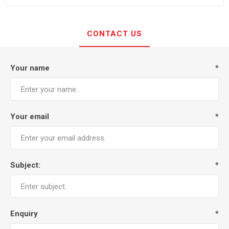
CONTACT US
Your name
*
Your email
*
Subject:
*
Enquiry
*