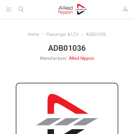
Home
Passenger & LCV
ADB01036
ADB01036
Manufacturer:
Allied Nippon