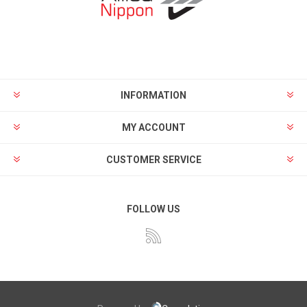
INFORMATION
MY ACCOUNT
CUSTOMER SERVICE
FOLLOW US