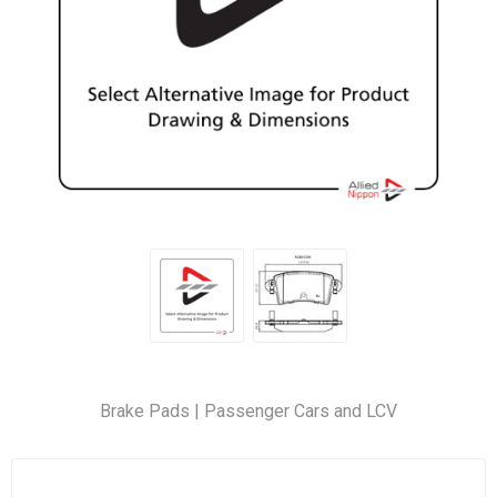
Brake Pads | Passenger Cars and LCV