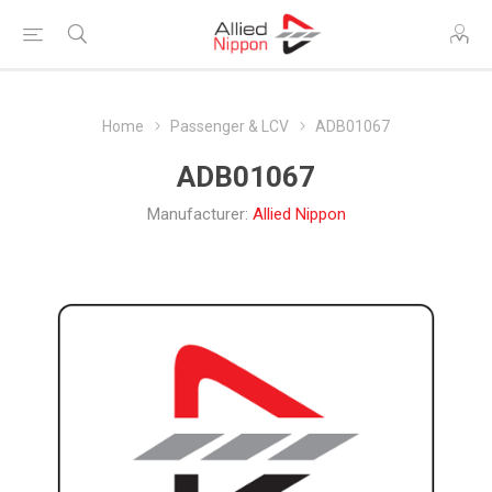
Home
Passenger & LCV
ADB01067
ADB01067
Manufacturer:
Allied Nippon