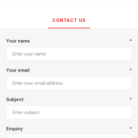
CONTACT US
Your name
*
Your email
*
Subject:
*
Enquiry
*