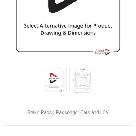
Brake Pads | Passenger Cars and LCV