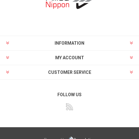
INFORMATION
MY ACCOUNT
CUSTOMER SERVICE
FOLLOW US