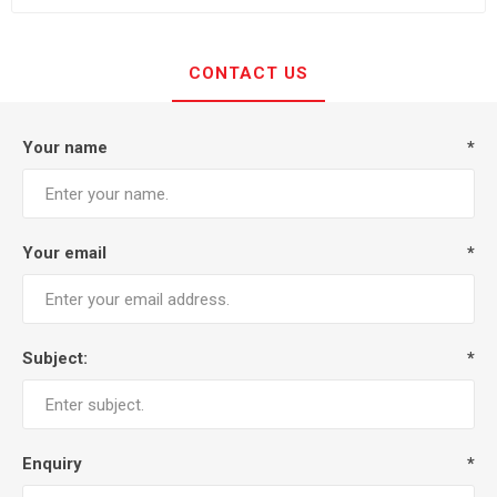
CONTACT US
Your name
*
Your email
*
Subject:
*
Enquiry
*