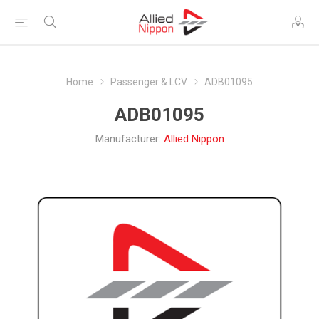
Home
Passenger & LCV
ADB01095
ADB01095
Manufacturer:
Allied Nippon