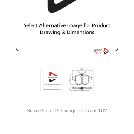
Brake Pads | Passenger Cars and LCV