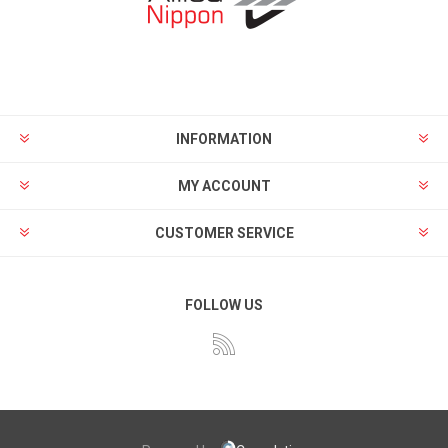
INFORMATION
MY ACCOUNT
CUSTOMER SERVICE
FOLLOW US