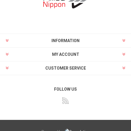
INFORMATION
MY ACCOUNT
CUSTOMER SERVICE
FOLLOW US