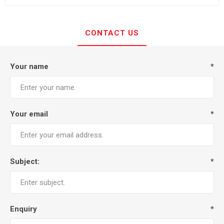
CONTACT US
Your name
*
Your email
*
Subject:
*
Enquiry
*