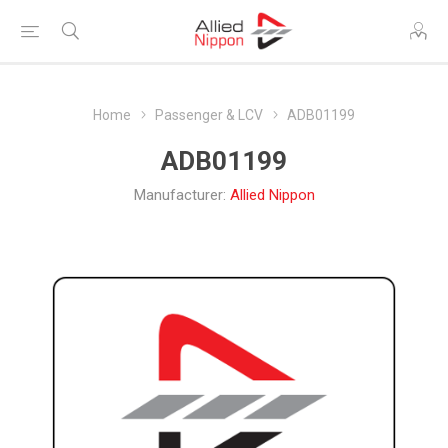
Home
Passenger & LCV
ADB01199
ADB01199
Manufacturer:
Allied Nippon