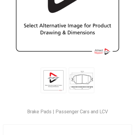
Brake Pads | Passenger Cars and LCV