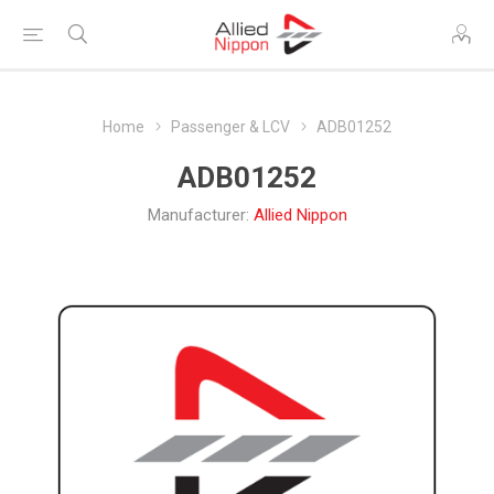
Home
Passenger & LCV
ADB01252
ADB01252
Manufacturer:
Allied Nippon