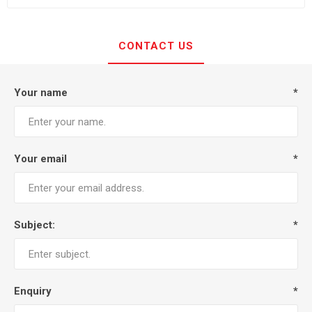
CONTACT US
Your name
*
Your email
*
Subject:
*
Enquiry
*