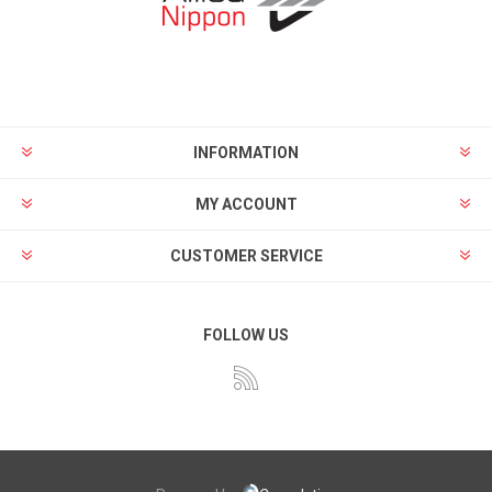
INFORMATION
MY ACCOUNT
CUSTOMER SERVICE
FOLLOW US