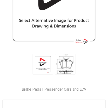
Brake Pads | Passenger Cars and LCV