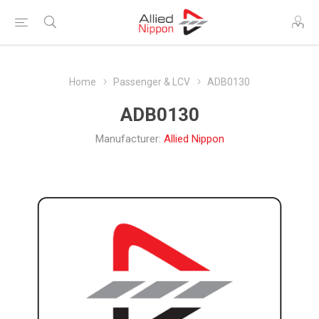
Home
Passenger & LCV
ADB0130
ADB0130
Manufacturer:
Allied Nippon