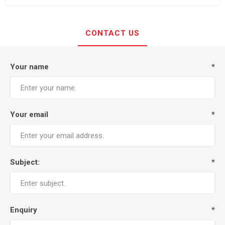
CONTACT US
Your name
*
Your email
*
Subject:
*
Enquiry
*