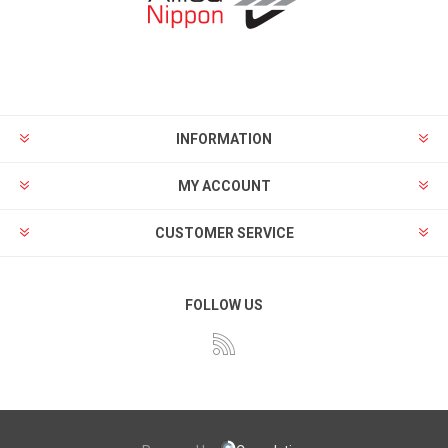
INFORMATION
MY ACCOUNT
CUSTOMER SERVICE
FOLLOW US