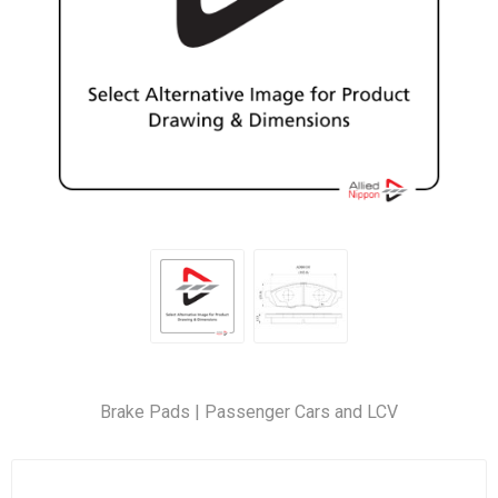
Brake Pads | Passenger Cars and LCV