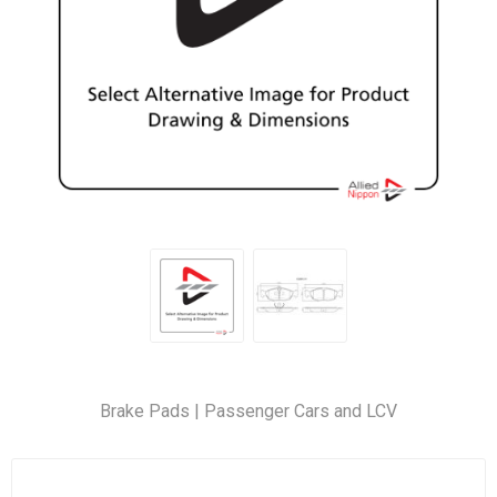
Brake Pads | Passenger Cars and LCV