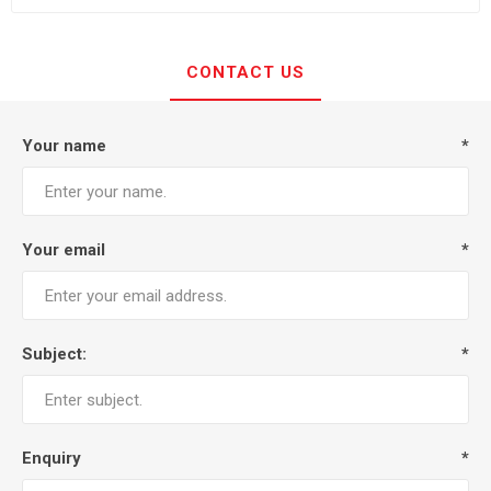
CONTACT US
Your name
*
Your email
*
Subject:
*
Enquiry
*