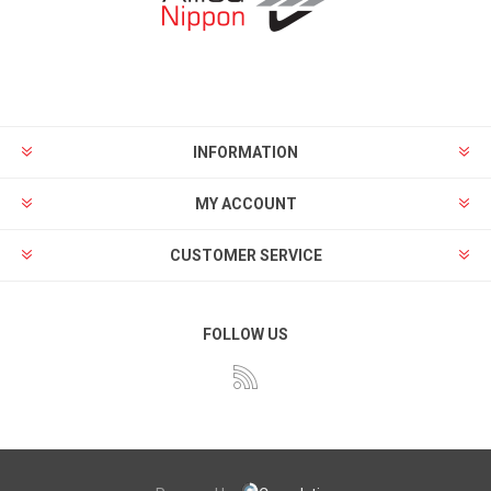
INFORMATION
MY ACCOUNT
CUSTOMER SERVICE
FOLLOW US