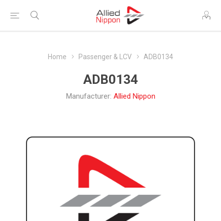
Home
Passenger & LCV
ADB0134
ADB0134
Manufacturer:
Allied Nippon