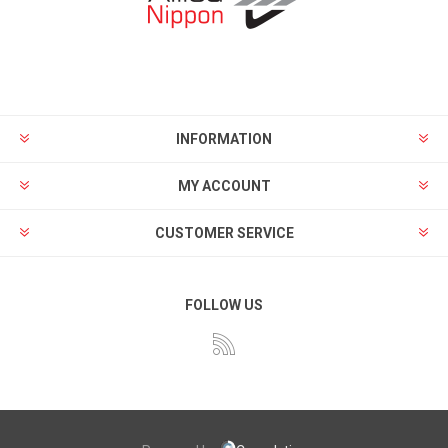
INFORMATION
MY ACCOUNT
CUSTOMER SERVICE
FOLLOW US