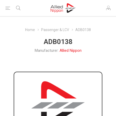
Home
Passenger & LCV
ADB0138
ADB0138
Manufacturer:
Allied Nippon