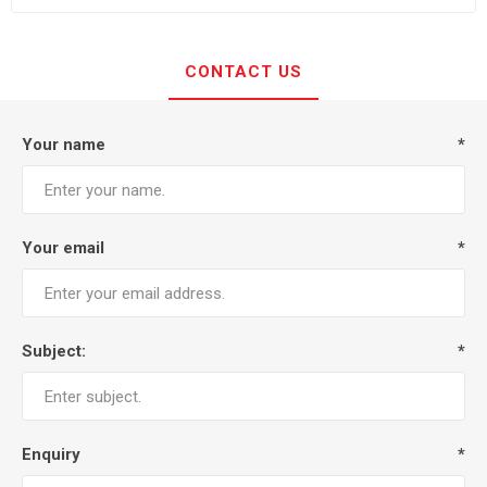
CONTACT US
Your name
*
Your email
*
Subject:
*
Enquiry
*