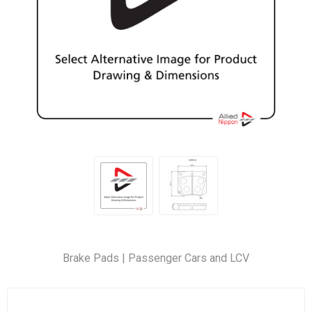
Brake Pads | Passenger Cars and LCV