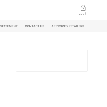
Log in
 STATEMENT
CONTACT US
APPROVED RETAILERS
 Commercial