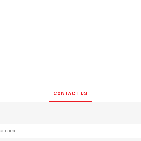
CONTACT US
e