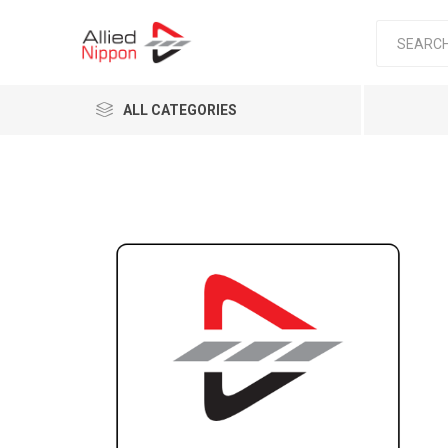
ALL CATEGORIES
Passen