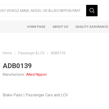
HOME PAGE
ABOUT US
QUALITY ASSURANCE
Home
Passenger & LCV
ADB0139
ADB0139
Manufacturer:
Allied Nippon
ger & LCV
Taxi
Heavy
Brake Pads | Passenger Cars and LCV