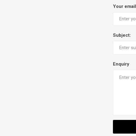
Your email
Subject:
Enquiry