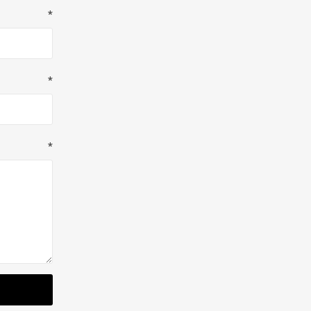
*
*
*