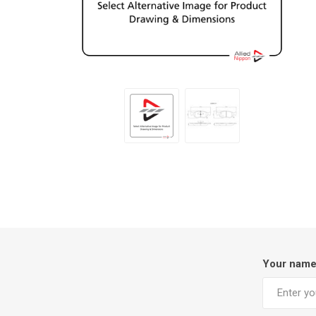
Your nam