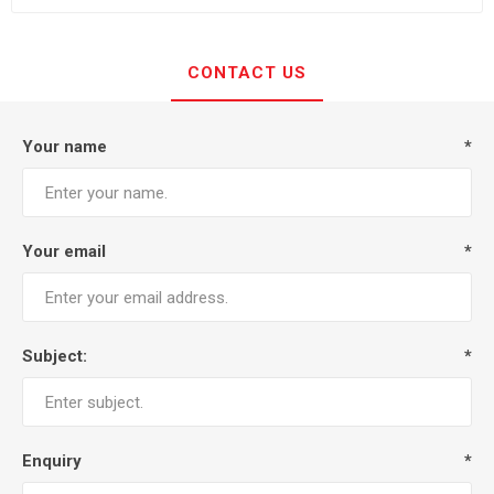
CONTACT US
Your name
*
Your email
*
Subject:
*
Enquiry
*