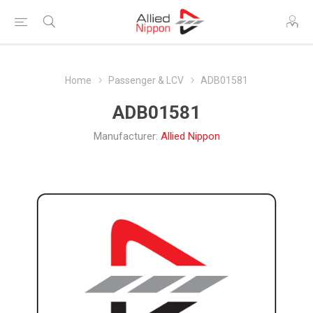
Home
Passenger & LCV
ADB01581
ADB01581
Manufacturer:
Allied Nippon