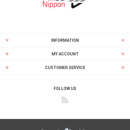
INFORMATION
MY ACCOUNT
CUSTOMER SERVICE
FOLLOW US