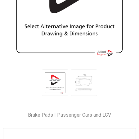
Brake Pads | Passenger Cars and LCV