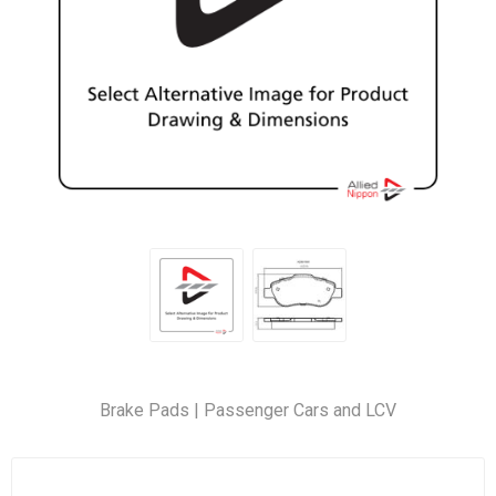
Brake Pads | Passenger Cars and LCV