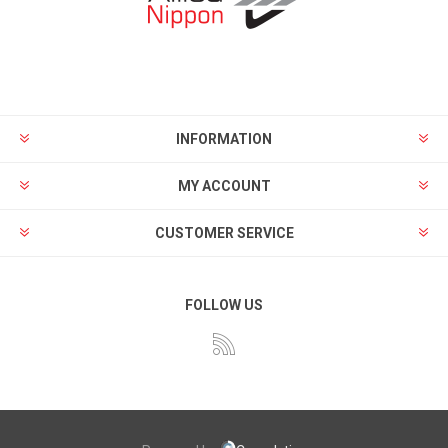
INFORMATION
MY ACCOUNT
CUSTOMER SERVICE
FOLLOW US