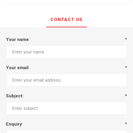
CONTACT US
Your name
*
Your email
*
Subject:
*
Enquiry
*