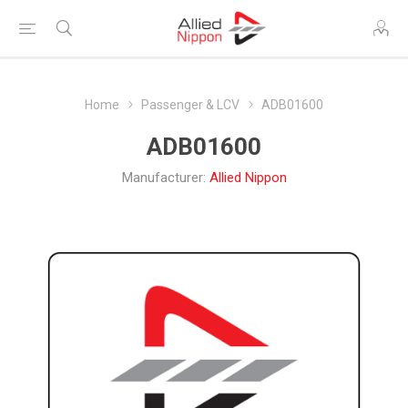
Home
Passenger & LCV
ADB01600
ADB01600
Manufacturer:
Allied Nippon