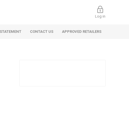
Log in
 STATEMENT
CONTACT US
APPROVED RETAILERS
 Commercial