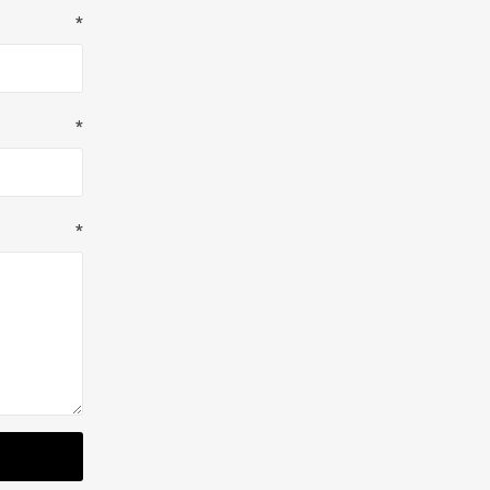
*
*
*