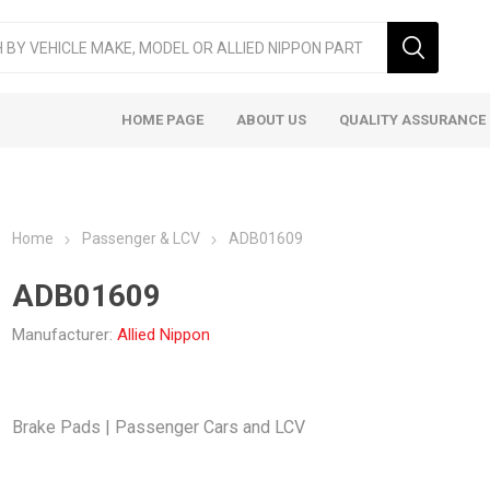
HOME PAGE
ABOUT US
QUALITY ASSURANCE
Home
Passenger & LCV
ADB01609
ADB01609
Manufacturer:
Allied Nippon
ger & LCV
Taxi
Heavy
Brake Pads | Passenger Cars and LCV