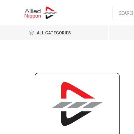
ALL CATEGORIES
Passen