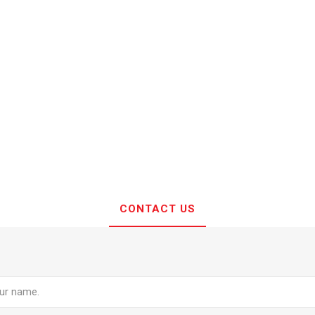
CONTACT US
e