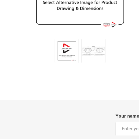
Your nam