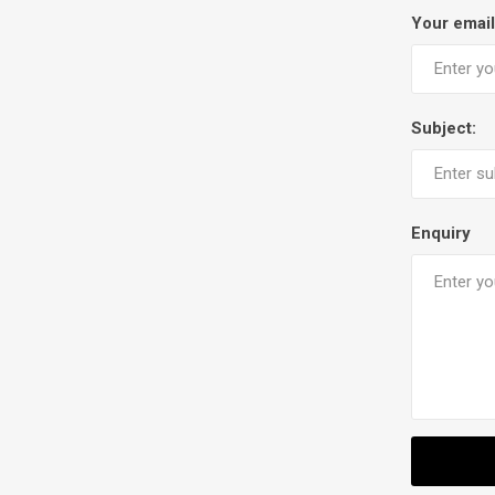
Your email
Subject:
Enquiry