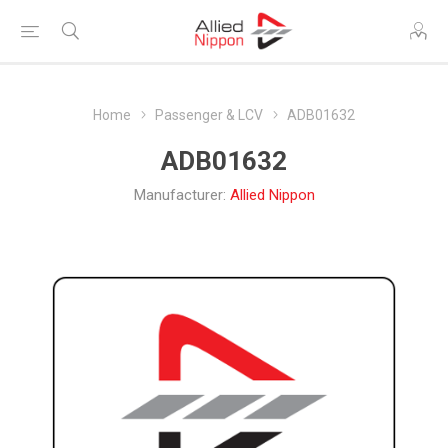
Home
Passenger & LCV
ADB01632
ADB01632
Manufacturer:
Allied Nippon