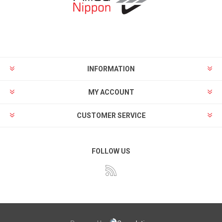
INFORMATION
MY ACCOUNT
CUSTOMER SERVICE
FOLLOW US