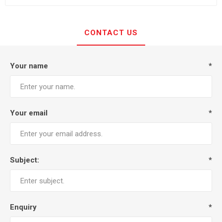
CONTACT US
Your name
*
Your email
*
Subject:
*
Enquiry
*