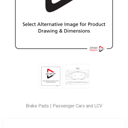
Brake Pads | Passenger Cars and LCV