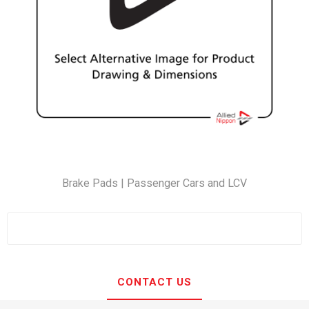
Brake Pads | Passenger Cars and LCV
CONTACT US