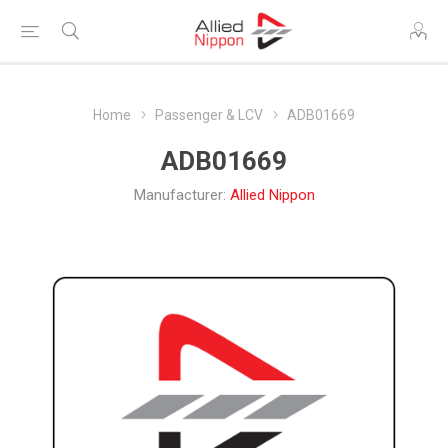
Home
Passenger & LCV
ADB01669
ADB01669
Manufacturer:
Allied Nippon