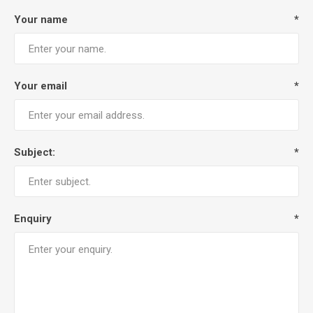
Your name
*
Your email
*
Subject:
*
Enquiry
*