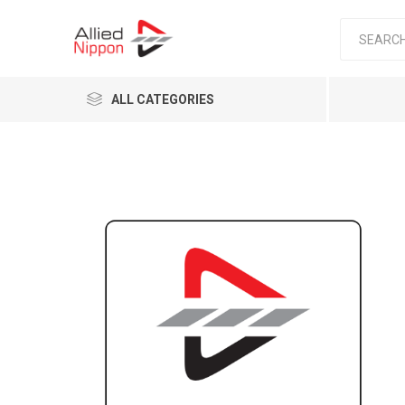
ALL CATEGORIES
Passen