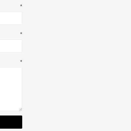
*
*
*