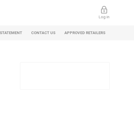
Log in
 STATEMENT
CONTACT US
APPROVED RETAILERS
 Commercial