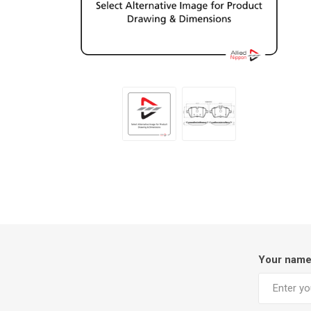
Your nam