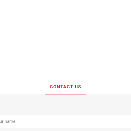
CONTACT US
e