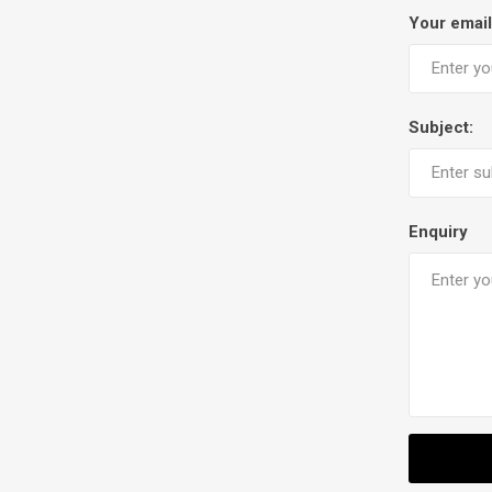
Your email
Subject:
Enquiry