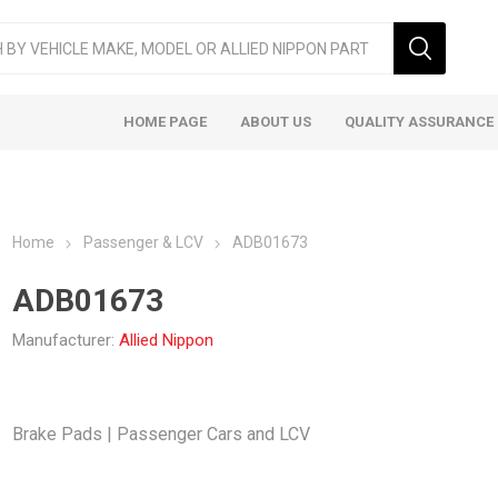
HOME PAGE
ABOUT US
QUALITY ASSURANCE
Home
Passenger & LCV
ADB01673
ADB01673
Manufacturer:
Allied Nippon
ger & LCV
Taxi
Heavy
Brake Pads | Passenger Cars and LCV