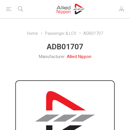
Home
Passenger & LCV
ADB01707
ADB01707
Manufacturer:
Allied Nippon