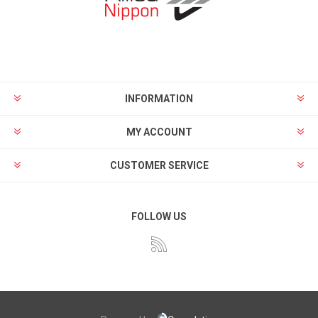
INFORMATION
MY ACCOUNT
CUSTOMER SERVICE
FOLLOW US