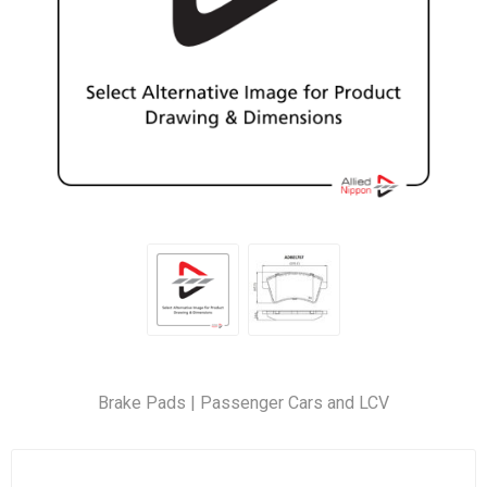
Brake Pads | Passenger Cars and LCV