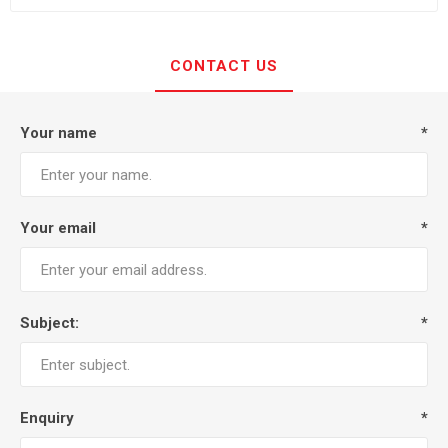
CONTACT US
Your name
*
Your email
*
Subject:
*
Enquiry
*