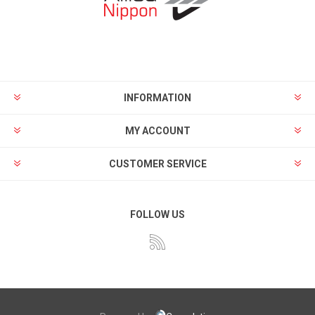
INFORMATION
MY ACCOUNT
CUSTOMER SERVICE
FOLLOW US