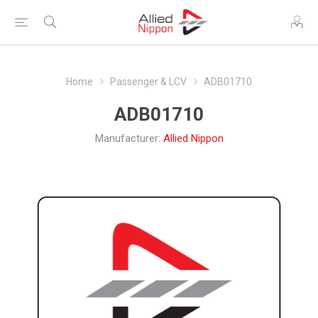
Home
Passenger & LCV
ADB01710
ADB01710
Manufacturer:
Allied Nippon