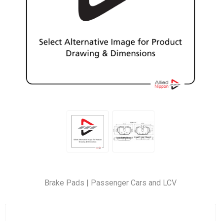
Brake Pads | Passenger Cars and LCV