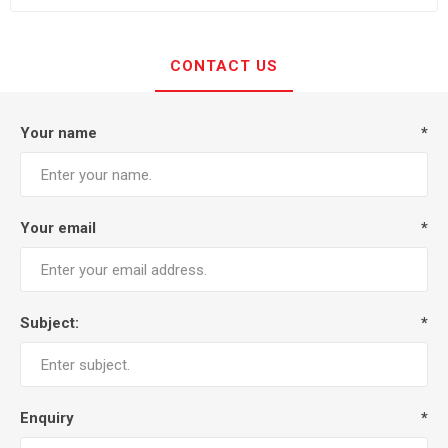
CONTACT US
Your name
*
Your email
*
Subject:
*
Enquiry
*