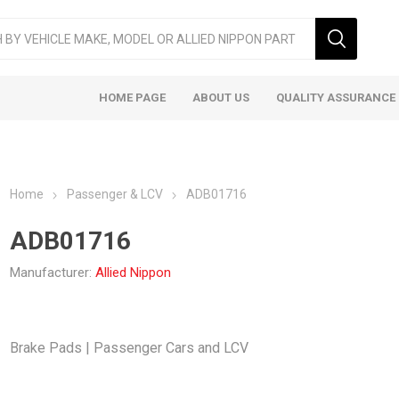
HOME PAGE
ABOUT US
QUALITY ASSURANCE
Home
Passenger & LCV
ADB01716
ADB01716
Manufacturer:
Allied Nippon
ger & LCV
Taxi
Heavy
Brake Pads | Passenger Cars and LCV