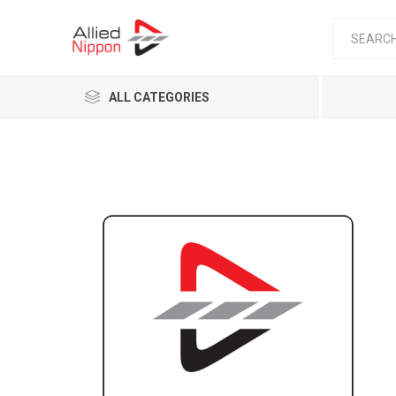
ALL CATEGORIES
Passen