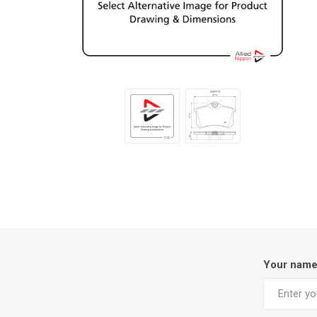
Your nam