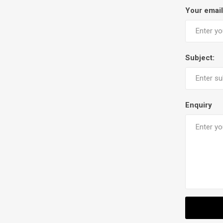
Your email
Subject:
Enquiry