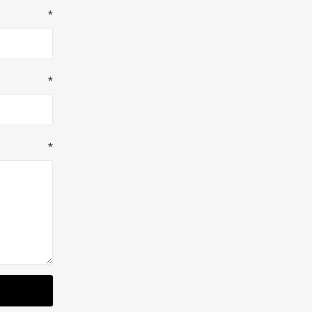
*
*
*