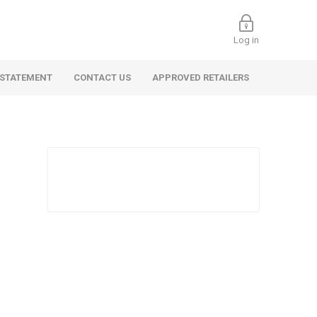
Log in
 STATEMENT
CONTACT US
APPROVED RETAILERS
 Commercial