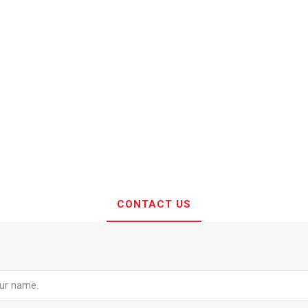
CONTACT US
e