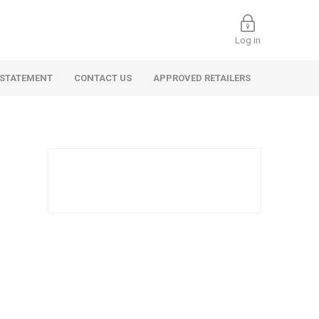
Log in
 STATEMENT
CONTACT US
APPROVED RETAILERS
 Commercial