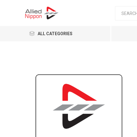
ALL CATEGORIES
Passen