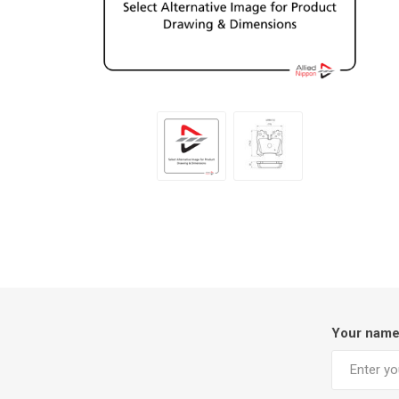
Your nam