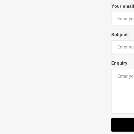
Your email
Subject:
Enquiry