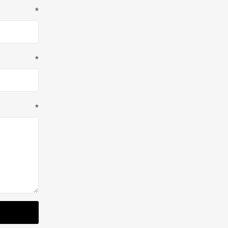
*
*
*