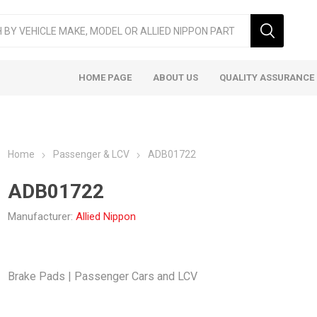
HOME PAGE
ABOUT US
QUALITY ASSURANCE
Home
Passenger & LCV
ADB01722
ADB01722
Manufacturer:
Allied Nippon
ger & LCV
Taxi
Heavy
Brake Pads | Passenger Cars and LCV