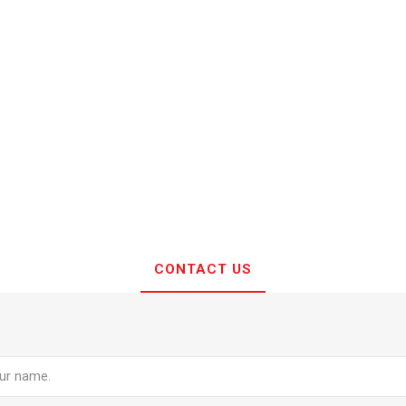
CONTACT US
e