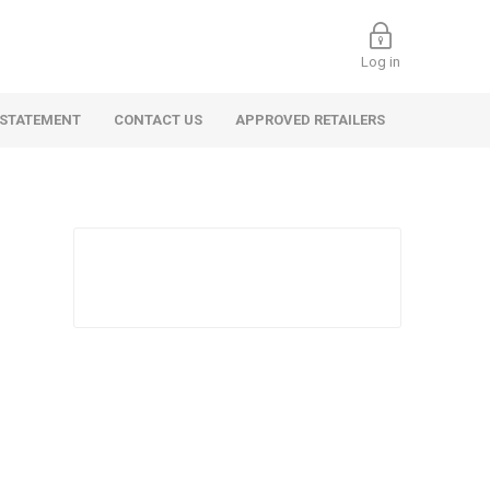
Log in
 STATEMENT
CONTACT US
APPROVED RETAILERS
 Commercial