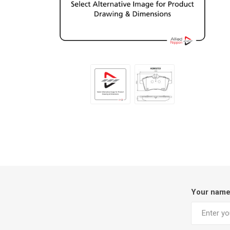
Your nam