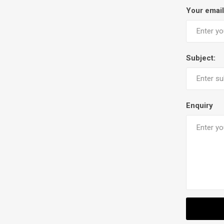
Your email
Subject:
Enquiry