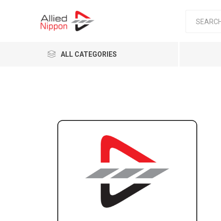
ALL CATEGORIES
Passen