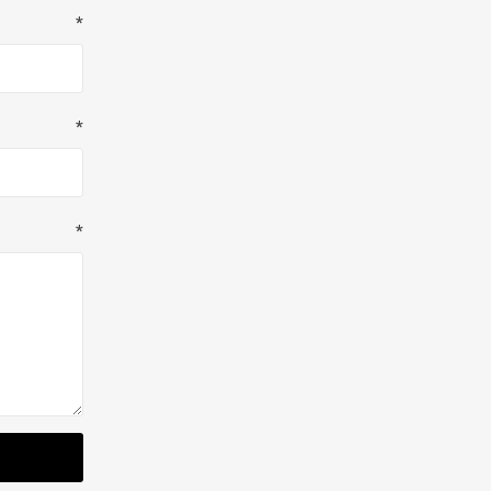
*
*
*