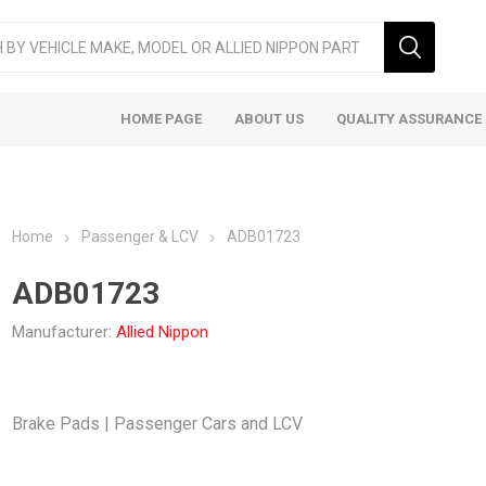
HOME PAGE
ABOUT US
QUALITY ASSURANCE
Home
Passenger & LCV
ADB01723
ADB01723
Manufacturer:
Allied Nippon
ger & LCV
Taxi
Heavy
Brake Pads | Passenger Cars and LCV