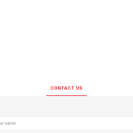
CONTACT US
e