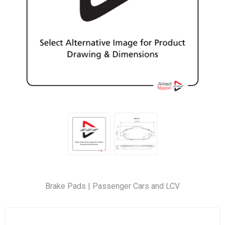
Brake Pads | Passenger Cars and LCV