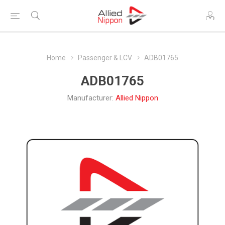
Home
Passenger & LCV
ADB01765
ADB01765
Manufacturer:
Allied Nippon