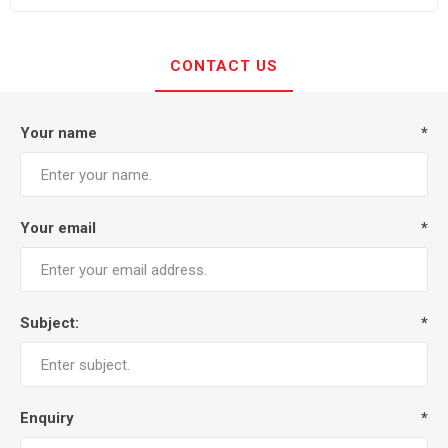
CONTACT US
Your name
*
Your email
*
Subject:
*
Enquiry
*