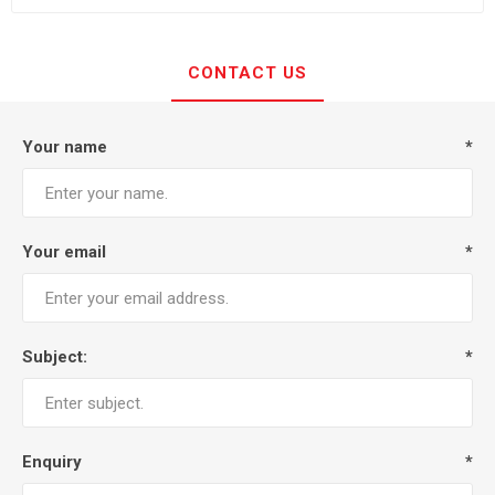
CONTACT US
Your name
*
Your email
*
Subject:
*
Enquiry
*