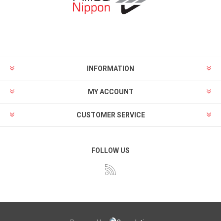
INFORMATION
MY ACCOUNT
CUSTOMER SERVICE
FOLLOW US