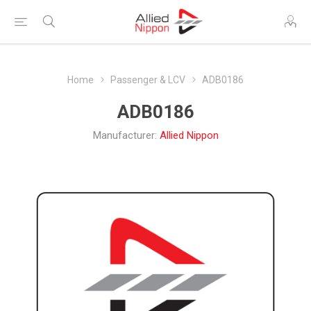
Home
Passenger & LCV
ADB0186
ADB0186
Manufacturer:
Allied Nippon