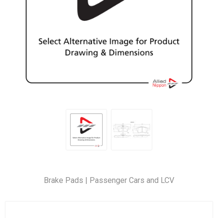
Brake Pads | Passenger Cars and LCV