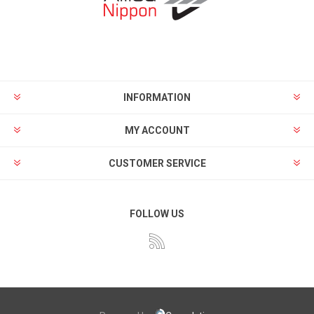
INFORMATION
MY ACCOUNT
CUSTOMER SERVICE
FOLLOW US