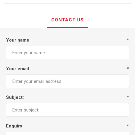
CONTACT US
Your name
*
Your email
*
Subject:
*
Enquiry
*