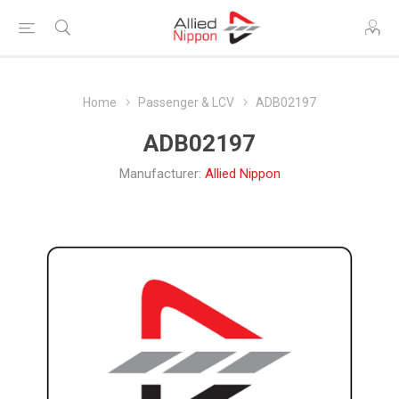
Home
Passenger & LCV
ADB02197
ADB02197
Manufacturer:
Allied Nippon