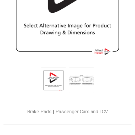
Brake Pads | Passenger Cars and LCV