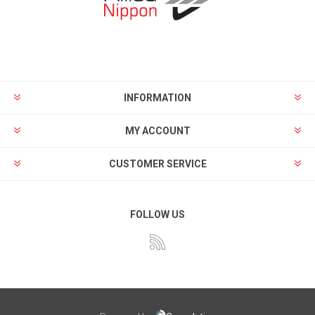
INFORMATION
MY ACCOUNT
CUSTOMER SERVICE
FOLLOW US