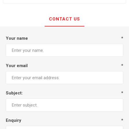
CONTACT US
Your name
*
Your email
*
Subject:
*
Enquiry
*