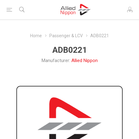
Home
Passenger & LCV
ADB0221
ADB0221
Manufacturer:
Allied Nippon