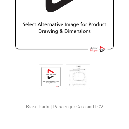
Brake Pads | Passenger Cars and LCV