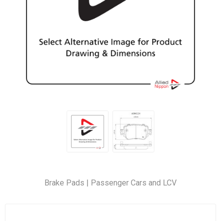
Brake Pads | Passenger Cars and LCV