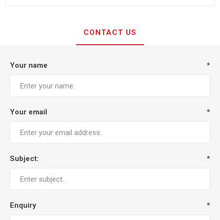
CONTACT US
Your name
*
Your email
*
Subject:
*
Enquiry
*