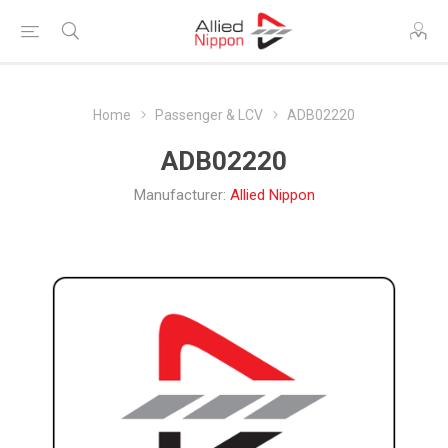
Home
Passenger & LCV
ADB02220
ADB02220
Manufacturer:
Allied Nippon