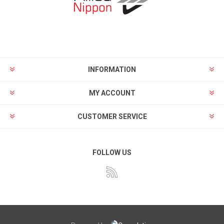
INFORMATION
MY ACCOUNT
CUSTOMER SERVICE
FOLLOW US