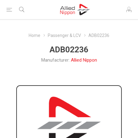
Home
Passenger & LCV
ADB02236
ADB02236
Manufacturer:
Allied Nippon