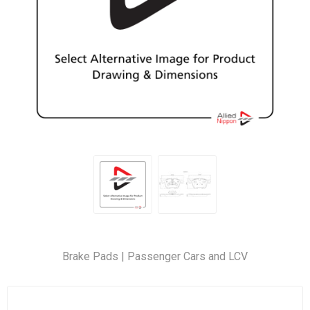
Brake Pads | Passenger Cars and LCV