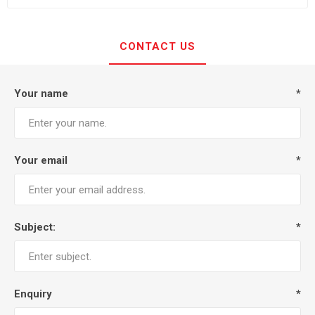
CONTACT US
Your name
*
Your email
*
Subject:
*
Enquiry
*