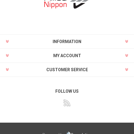
INFORMATION
MY ACCOUNT
CUSTOMER SERVICE
FOLLOW US