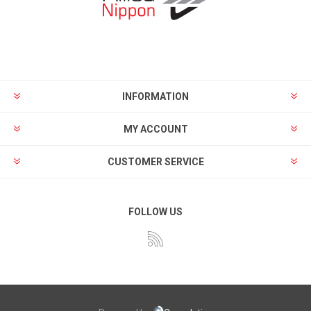
INFORMATION
MY ACCOUNT
CUSTOMER SERVICE
FOLLOW US