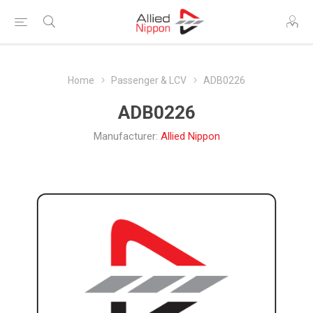
Home
Passenger & LCV
ADB0226
ADB0226
Manufacturer:
Allied Nippon