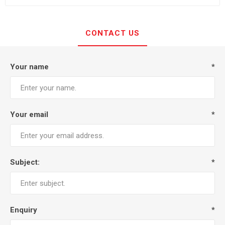
CONTACT US
Your name
*
Your email
*
Subject:
*
Enquiry
*