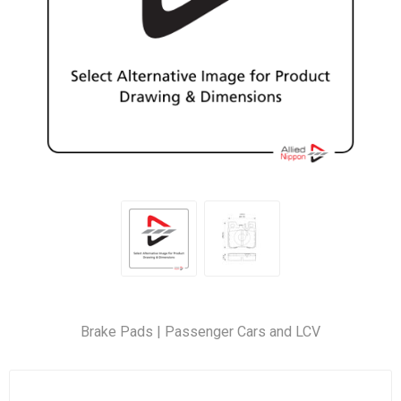
Brake Pads | Passenger Cars and LCV