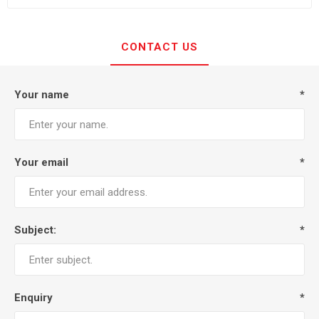
CONTACT US
Your name
*
Your email
*
Subject:
*
Enquiry
*