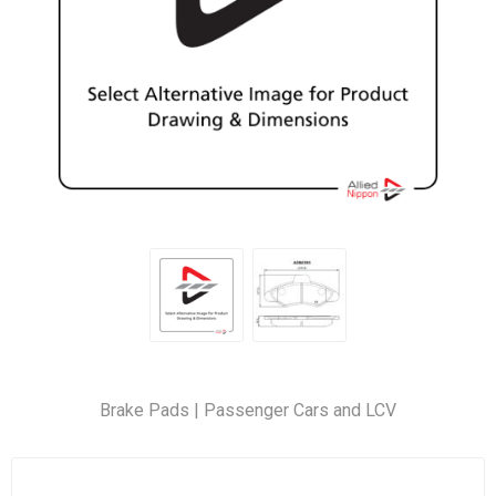
Brake Pads | Passenger Cars and LCV