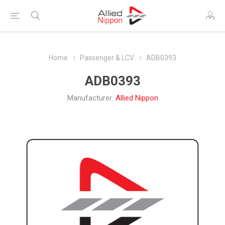
Home
Passenger & LCV
ADB0393
ADB0393
Manufacturer:
Allied Nippon