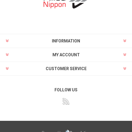
INFORMATION
MY ACCOUNT
CUSTOMER SERVICE
FOLLOW US