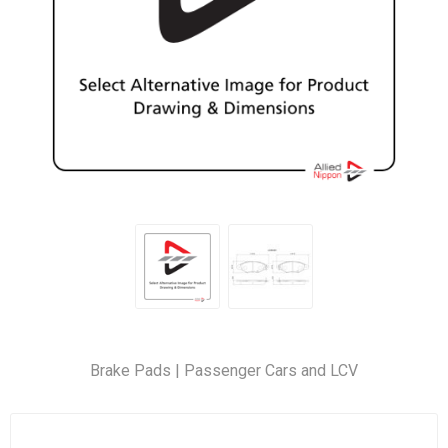
Brake Pads | Passenger Cars and LCV