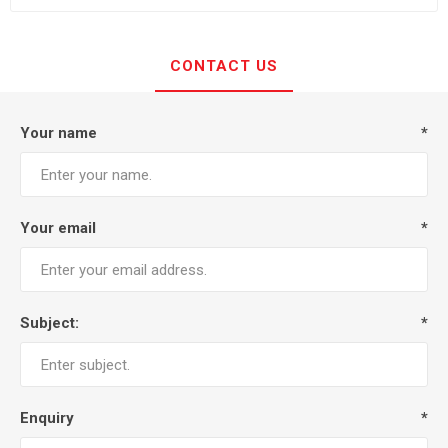
CONTACT US
Your name
*
Your email
*
Subject:
*
Enquiry
*