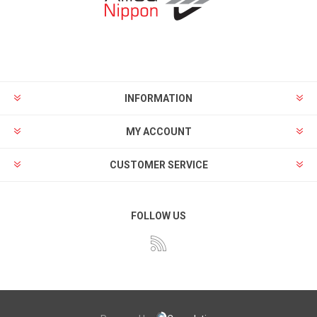
INFORMATION
MY ACCOUNT
CUSTOMER SERVICE
FOLLOW US