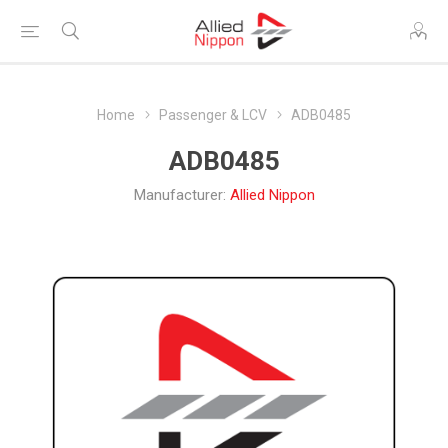
Home
Passenger & LCV
ADB0485
ADB0485
Manufacturer:
Allied Nippon