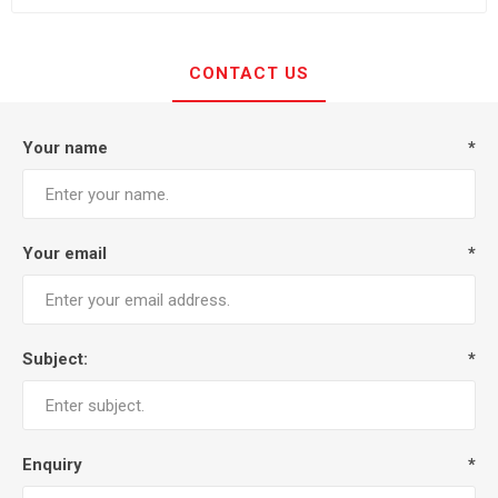
CONTACT US
Your name
*
Your email
*
Subject:
*
Enquiry
*