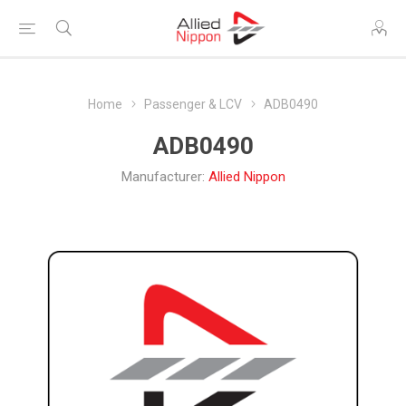
Home
Passenger & LCV
ADB0490
ADB0490
Manufacturer:
Allied Nippon