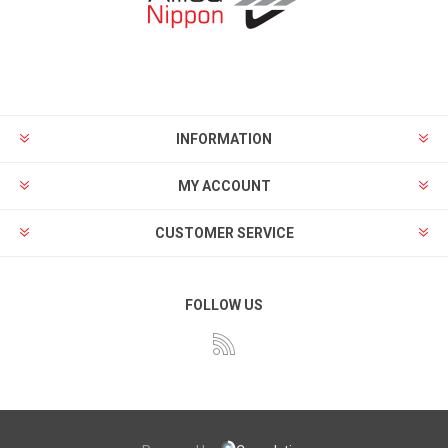
INFORMATION
MY ACCOUNT
CUSTOMER SERVICE
FOLLOW US