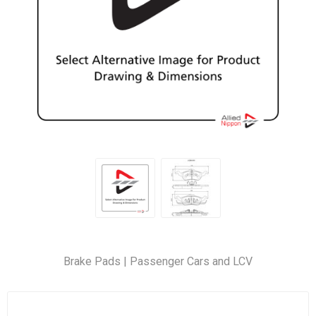
Brake Pads | Passenger Cars and LCV