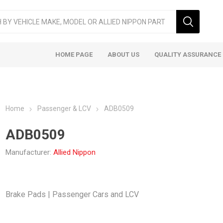
HOME PAGE
ABOUT US
QUALITY ASSURANCE
Home
Passenger & LCV
ADB0509
ADB0509
Manufacturer:
Allied Nippon
ger & LCV
Taxi
Heavy
Brake Pads | Passenger Cars and LCV