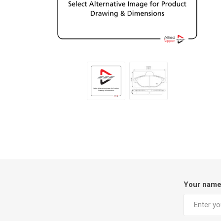
Your nam