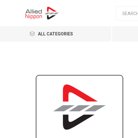
ALL CATEGORIES
Passen