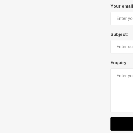
Your email
Subject:
Enquiry