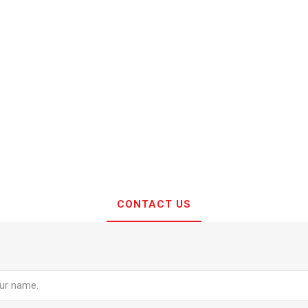
CONTACT US
e