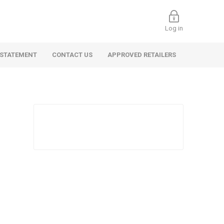
Log in
 STATEMENT
CONTACT US
APPROVED RETAILERS
 Commercial