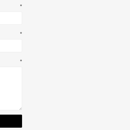
*
*
*