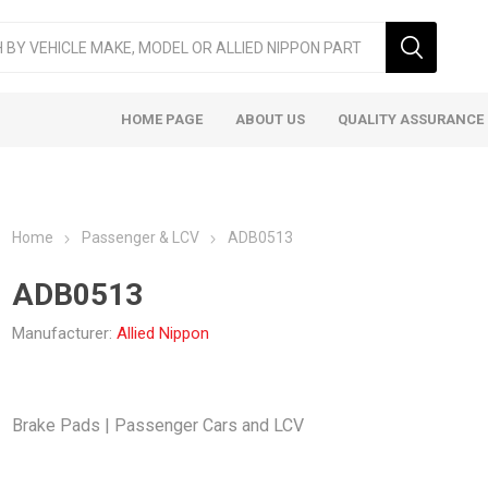
HOME PAGE
ABOUT US
QUALITY ASSURANCE
Home
Passenger & LCV
ADB0513
ADB0513
Manufacturer:
Allied Nippon
ger & LCV
Taxi
Heavy
Brake Pads | Passenger Cars and LCV