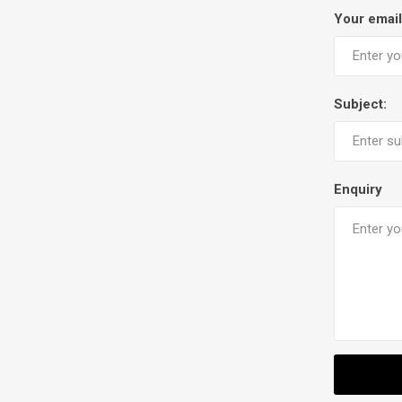
Your email
Subject:
Enquiry