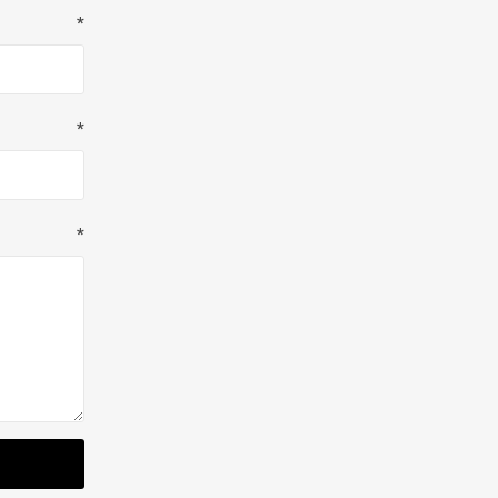
*
*
*