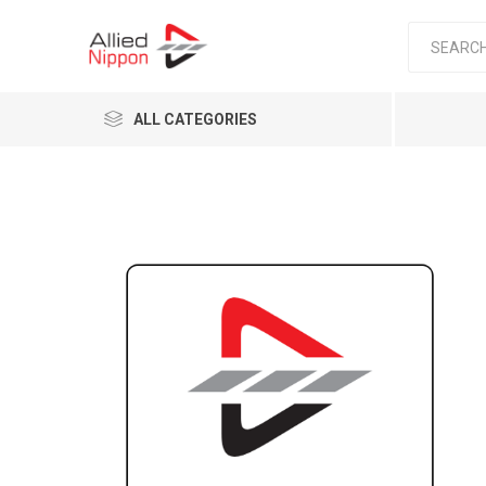
ALL CATEGORIES
Passen