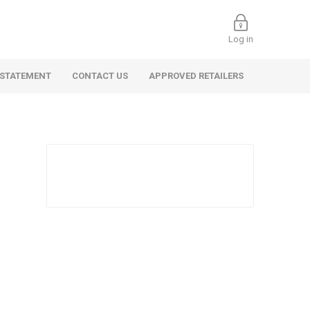
Log in
 STATEMENT
CONTACT US
APPROVED RETAILERS
 Commercial