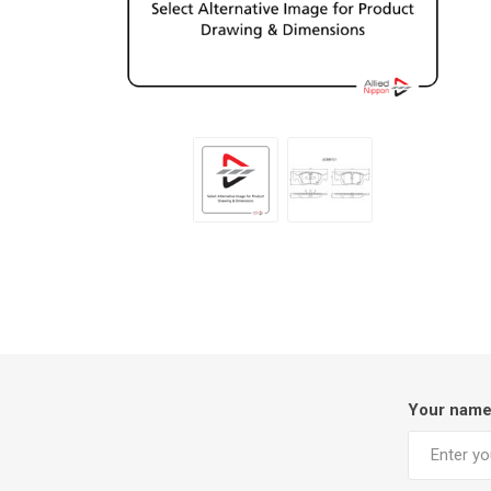
Your nam