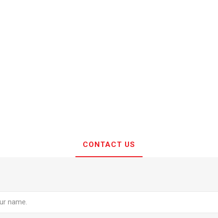
CONTACT US
e