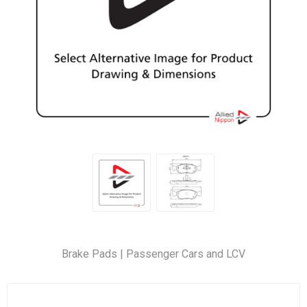
Brake Pads | Passenger Cars and LCV