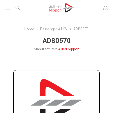
Home
Passenger & LCV
ADB0570
ADB0570
Manufacturer:
Allied Nippon