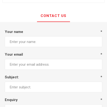
CONTACT US
Your name
*
Your email
*
Subject:
*
Enquiry
*