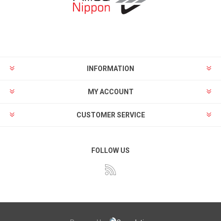
INFORMATION
MY ACCOUNT
CUSTOMER SERVICE
FOLLOW US