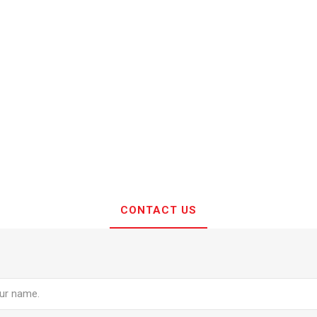
CONTACT US
e