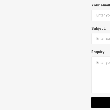
Your email
Subject:
Enquiry