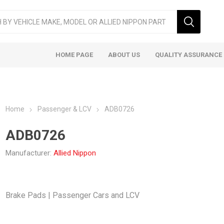
HOME PAGE
ABOUT US
QUALITY ASSURANCE
Home
Passenger & LCV
ADB0726
ADB0726
Manufacturer:
Allied Nippon
ger & LCV
Taxi
Heavy
Brake Pads | Passenger Cars and LCV