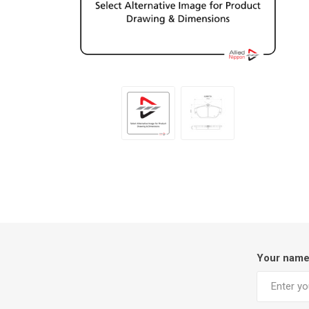
Your nam