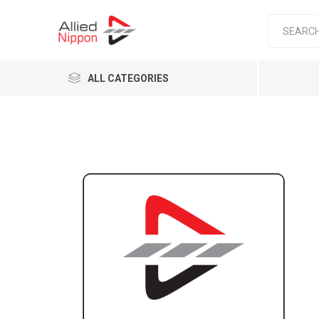
ALL CATEGORIES
Passen