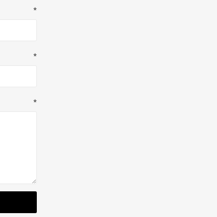
*
*
*