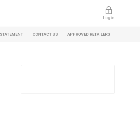
Log in
 STATEMENT
CONTACT US
APPROVED RETAILERS
 Commercial