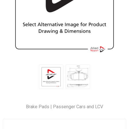
Brake Pads | Passenger Cars and LCV