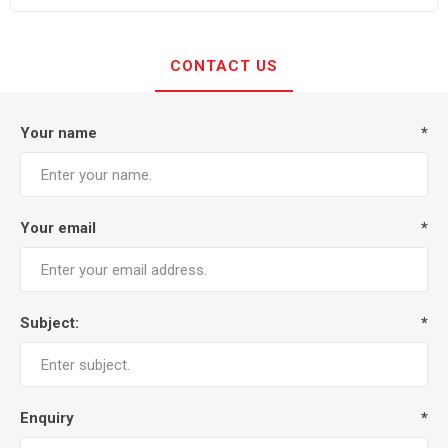
CONTACT US
Your name
*
Your email
*
Subject:
*
Enquiry
*