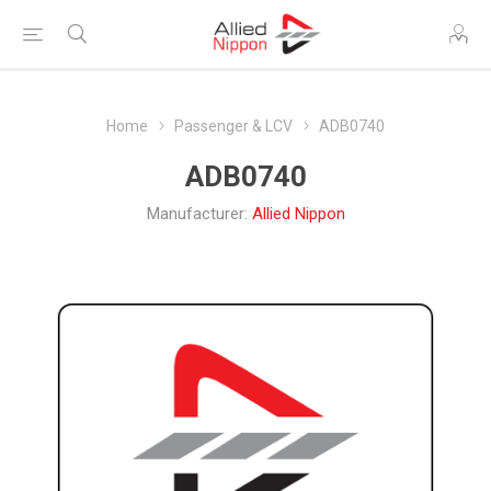
Home
Passenger & LCV
ADB0740
ADB0740
Manufacturer:
Allied Nippon