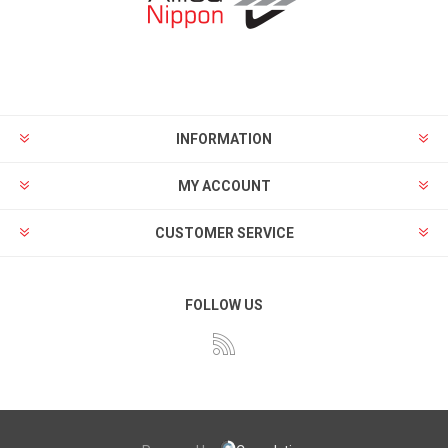
INFORMATION
MY ACCOUNT
CUSTOMER SERVICE
FOLLOW US