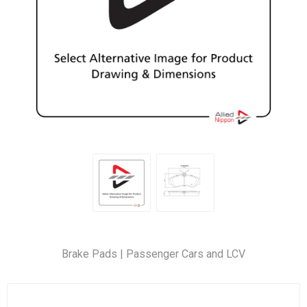
Brake Pads | Passenger Cars and LCV