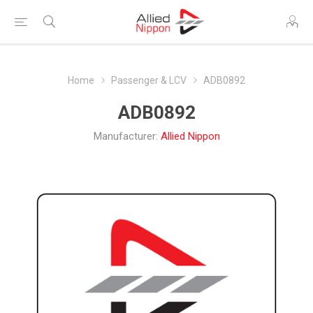
Home
Passenger & LCV
ADB0892
ADB0892
Manufacturer:
Allied Nippon