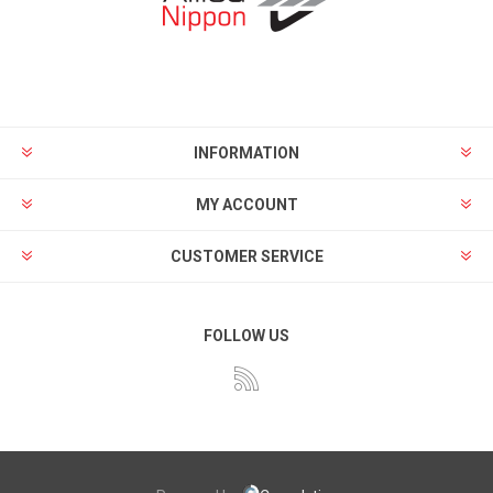
INFORMATION
MY ACCOUNT
CUSTOMER SERVICE
FOLLOW US