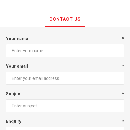
CONTACT US
Your name
*
Your email
*
Subject:
*
Enquiry
*