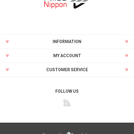
INFORMATION
MY ACCOUNT
CUSTOMER SERVICE
FOLLOW US