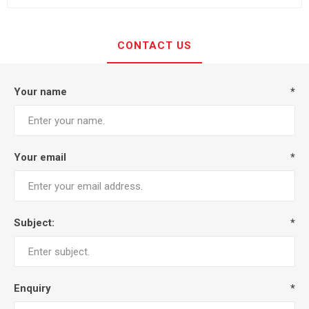
CONTACT US
Your name
*
Your email
*
Subject:
*
Enquiry
*