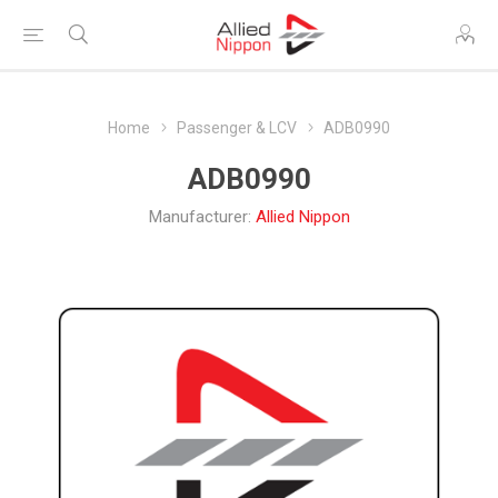
Home
Passenger & LCV
ADB0990
ADB0990
Manufacturer:
Allied Nippon