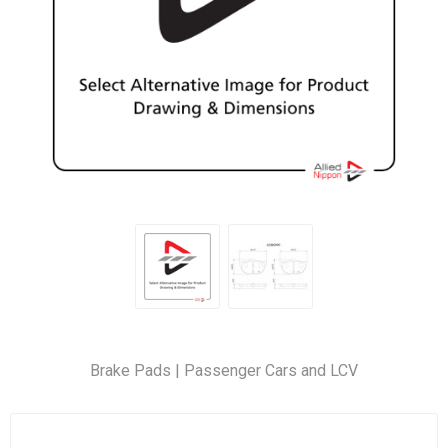
Brake Pads | Passenger Cars and LCV