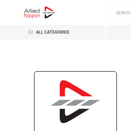
ALL CATEGORIES
Passen