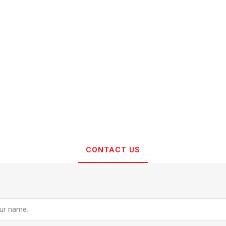
CONTACT US
e