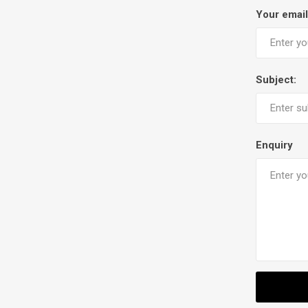
Your email
Subject:
Enquiry