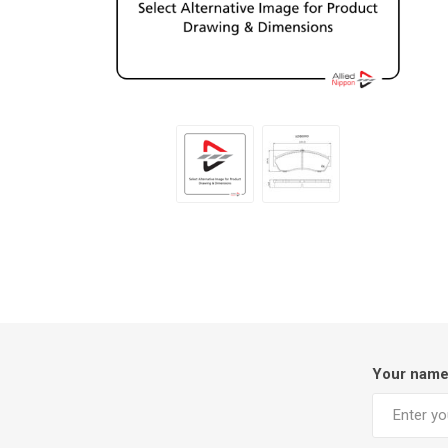
Your nam