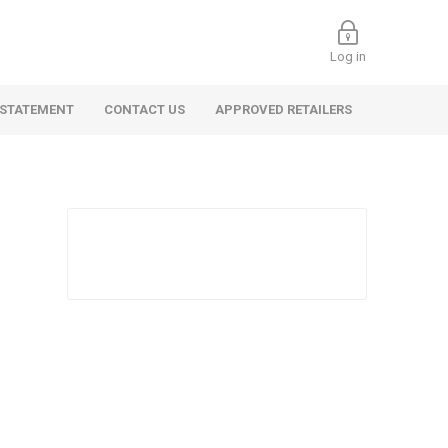
Log in
 STATEMENT
CONTACT US
APPROVED RETAILERS
 Commercial