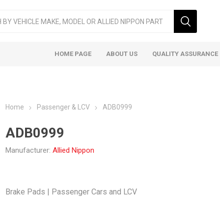
HOME PAGE
ABOUT US
QUALITY ASSURANCE
Home
Passenger & LCV
ADB0999
ADB0999
Manufacturer:
Allied Nippon
ger & LCV
Taxi
Heavy
Brake Pads | Passenger Cars and LCV