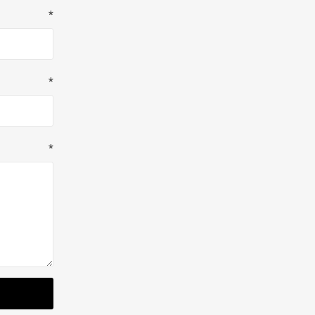
*
*
*