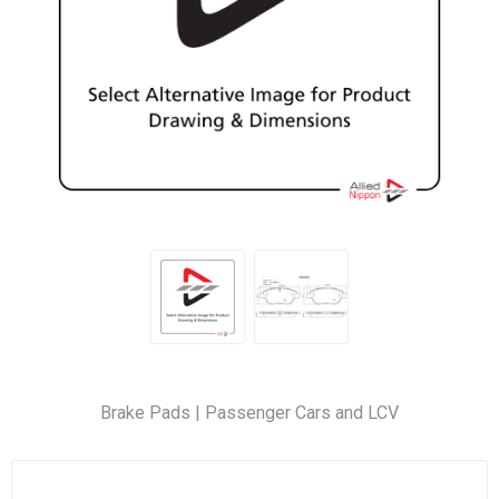
Brake Pads | Passenger Cars and LCV