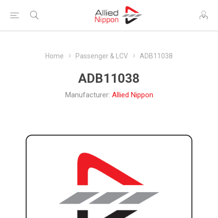
Home
Passenger & LCV
ADB11038
ADB11038
Manufacturer:
Allied Nippon