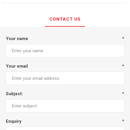
CONTACT US
Your name
*
Your email
*
Subject:
*
Enquiry
*