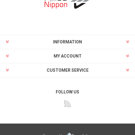
INFORMATION
MY ACCOUNT
CUSTOMER SERVICE
FOLLOW US