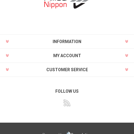
INFORMATION
MY ACCOUNT
CUSTOMER SERVICE
FOLLOW US