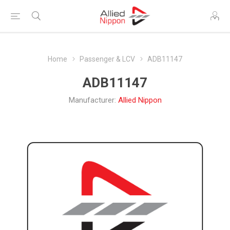
Home
Passenger & LCV
ADB11147
ADB11147
Manufacturer:
Allied Nippon