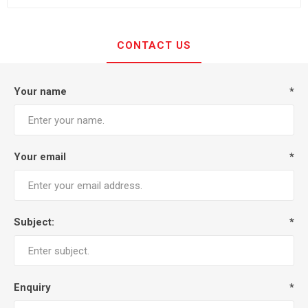
CONTACT US
Your name
*
Your email
*
Subject:
*
Enquiry
*