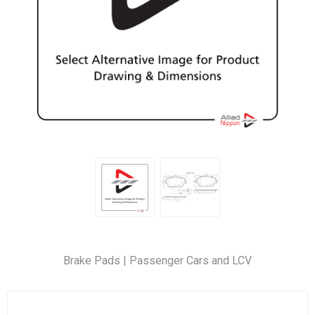
Brake Pads | Passenger Cars and LCV