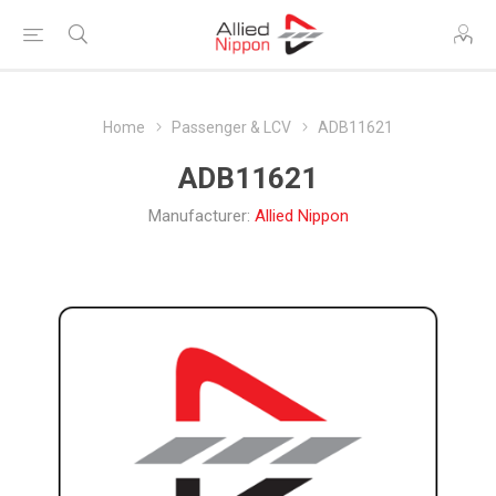
Home
Passenger & LCV
ADB11621
ADB11621
Manufacturer:
Allied Nippon