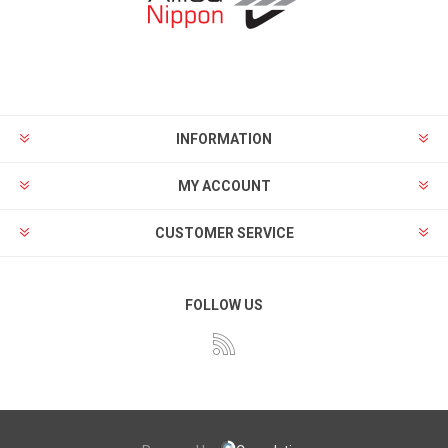
INFORMATION
MY ACCOUNT
CUSTOMER SERVICE
FOLLOW US