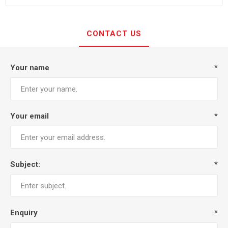
CONTACT US
Your name
*
Your email
*
Subject:
*
Enquiry
*