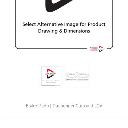
Brake Pads | Passenger Cars and LCV