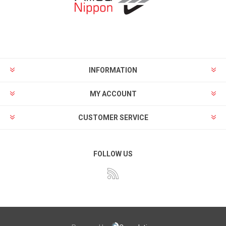
INFORMATION
MY ACCOUNT
CUSTOMER SERVICE
FOLLOW US