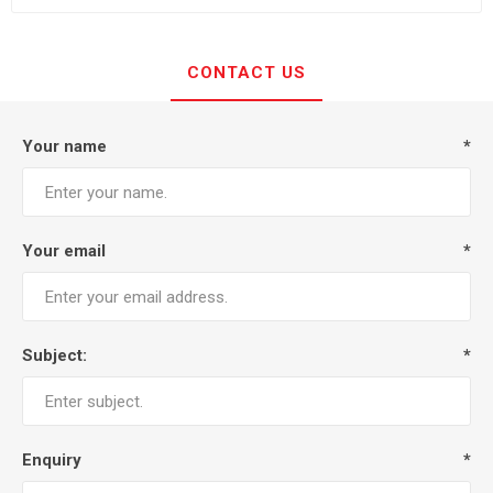
CONTACT US
Your name
*
Your email
*
Subject:
*
Enquiry
*