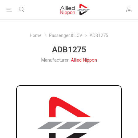
Home
Passenger & LCV
ADB1275
ADB1275
Manufacturer:
Allied Nippon