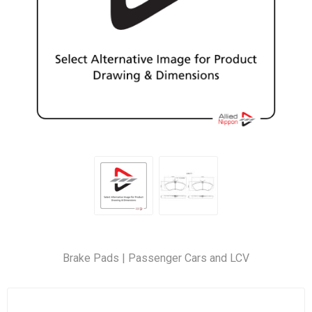
Brake Pads | Passenger Cars and LCV