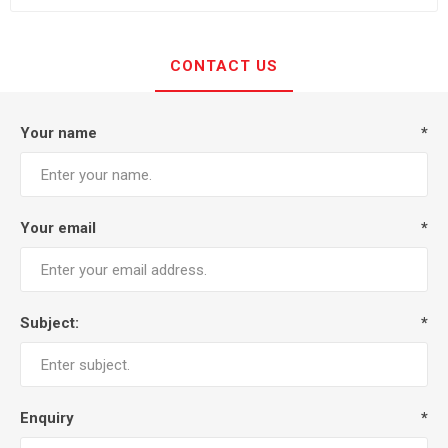
CONTACT US
Your name
*
Your email
*
Subject:
*
Enquiry
*