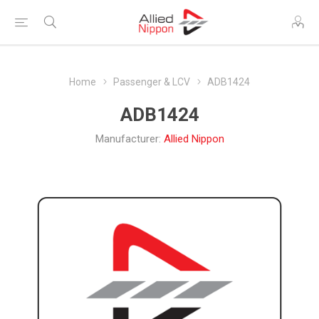
Home
Passenger & LCV
ADB1424
ADB1424
Manufacturer:
Allied Nippon