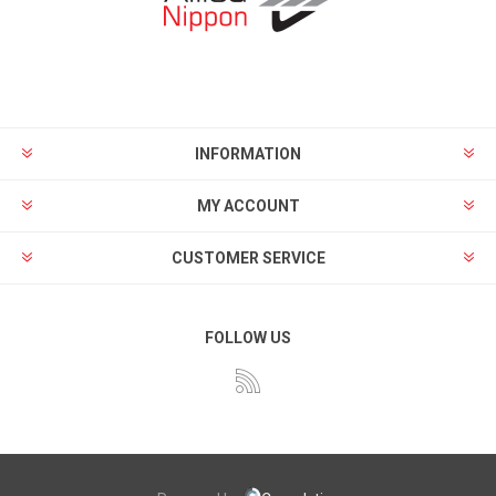
INFORMATION
MY ACCOUNT
CUSTOMER SERVICE
FOLLOW US