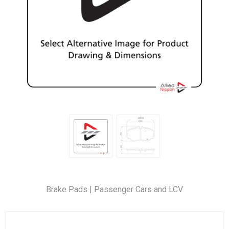
Brake Pads | Passenger Cars and LCV